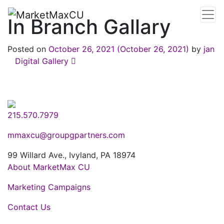
In Branch Gallary
Posted on
October 26, 2021
(October 26, 2021)
by
jan
Post navigation
Digital Gallery
215.570.7979
mmaxcu@groupgpartners.com
99 Willard Ave., Ivyland, PA 18974
About MarketMax CU
Marketing Campaigns
Contact Us