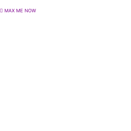
MAX ME NOW